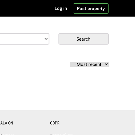
Post property
Log in
Search
CALA ON
GDPR