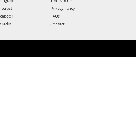
stagram
Terms of use
nterest
Privacy Policy
acebook
FAQs
nkedin
Contact