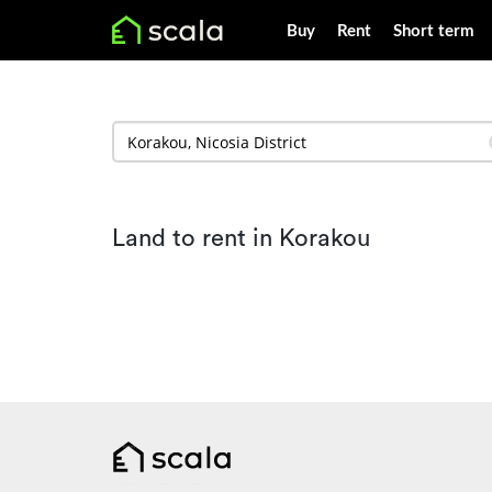
Buy
Rent
Short term
Land to rent in Korakou