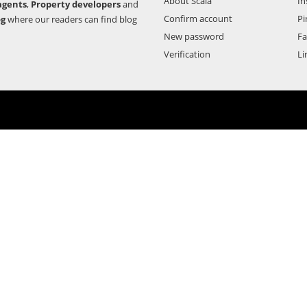
About Scala
In
agents
,
Property developers
and
Confirm account
Pi
og
where our readers can find blog
New password
F
Verification
Li