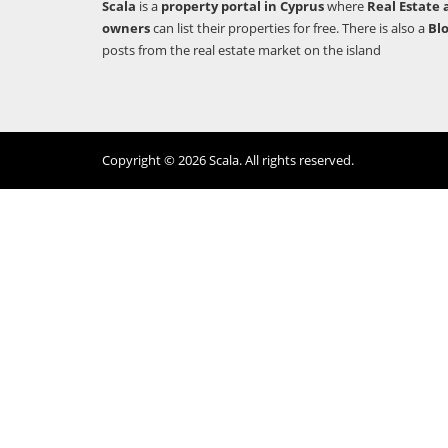
Scala
is a
property portal in Cyprus
where
Real Estate 
owners
can list their properties for free. There is also a
Bl
posts from the real estate market on the island
Copyright © 2026 Scala. All rights reserved.