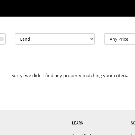
✕
Sorry, we didn't find any property matching your criteria
LEARN
S