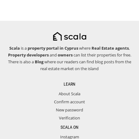
Scala
is a
property portal in Cyprus
where
Real Estate agents
,
Property developers
and
owners
can list their properties for free.
There is also a
Blog
where our readers can find blog posts from the
real estate market on the island
LEARN
About Scala
Confirm account
New password
Verification
SCALA ON
Instagram