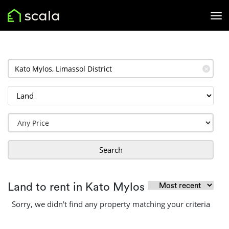
✕
Search
Land to rent in Kato Mylos
Sorry, we didn't find any property matching your criteria