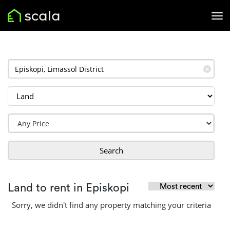
✕
Search
Land to rent in Episkopi
Sorry, we didn't find any property matching your criteria