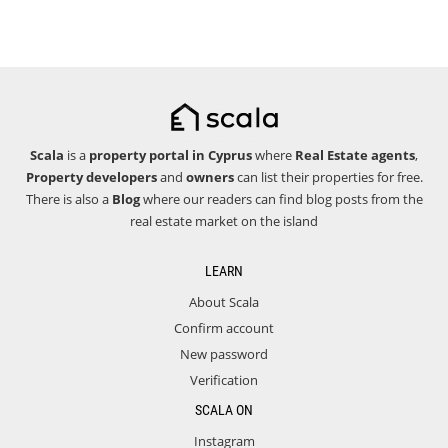
Scala
is a
property portal in Cyprus
where
Real Estate agents
,
Property developers
and
owners
can list their properties for free.
There is also a
Blog
where our readers can find blog posts from the
real estate market on the island
LEARN
About Scala
Confirm account
New password
Verification
SCALA ON
Instagram