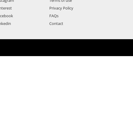
stagram
Terms of use
nterest
Privacy Policy
acebook
FAQs
nkedin
Contact