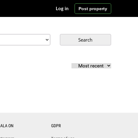
Post property
Log in
Search
CALA ON
GDPR