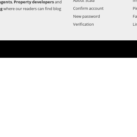
About Scala
In
agents
,
Property developers
and
Confirm account
Pi
og
where our readers can find blog
New password
F
Verification
Li