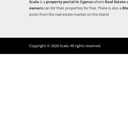
Scala
is a
property portal in Cyprus
where
Real Estate 
owners
can list their properties for free. There is also a
Bl
posts from the real estate market on the island
Copyright © 2026 Scala. All rights reserved.