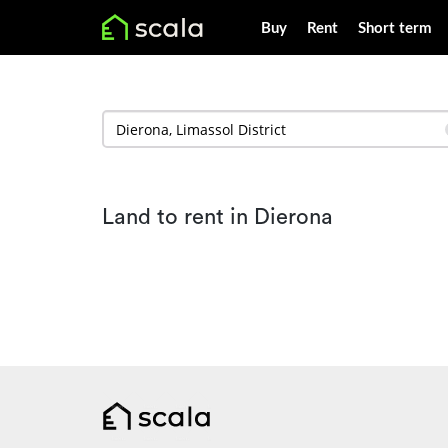
Buy
Rent
Short term
Land to rent in Dierona