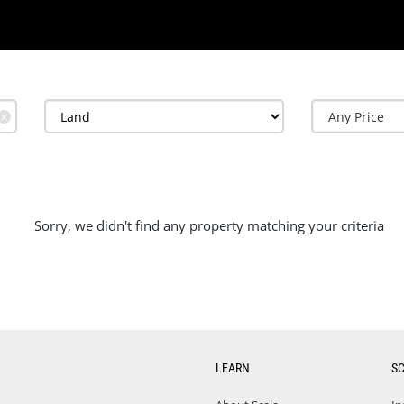
✕
Sorry, we didn't find any property matching your criteria
LEARN
S