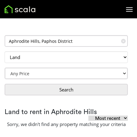
✕
Search
Land to rent in Aphrodite Hills
Sorry, we didn't find any property matching your criteria