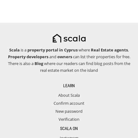
Scala
is a
property portal in Cyprus
where
Real Estate agents
,
Property developers
and
owners
can list their properties for free.
There is also a
Blog
where our readers can find blog posts from the
real estate market on the island
LEARN
About Scala
Confirm account
New password
Verification
SCALA ON