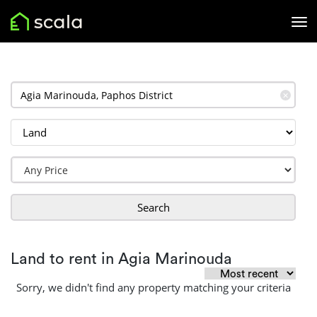
✕
Search
Land to rent in Agia Marinouda
Sorry, we didn't find any property matching your criteria