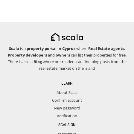
Scala
is a
property portal in Cyprus
where
Real Estate agents
,
Property developers
and
owners
can list their properties for free.
There is also a
Blog
where our readers can find blog posts from the
real estate market on the island
LEARN
About Scala
Confirm account
New password
Verification
SCALA ON