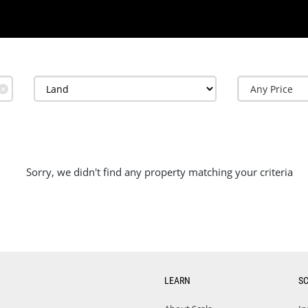
✕
Sorry, we didn't find any property matching your criteria
LEARN
S