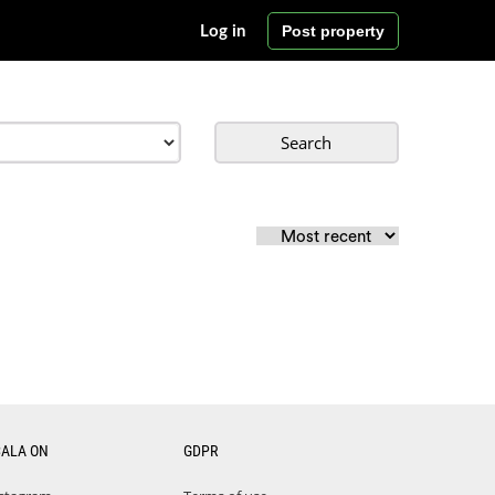
Post property
Log in
Search
CALA ON
GDPR