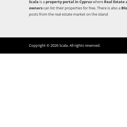
Scala
is a
property portal in Cyprus
where
Real Estate 
owners
can list their properties for free. There is also a
Bl
posts from the real estate market on the island
Copyright © 2026 Scala. All rights reserved.