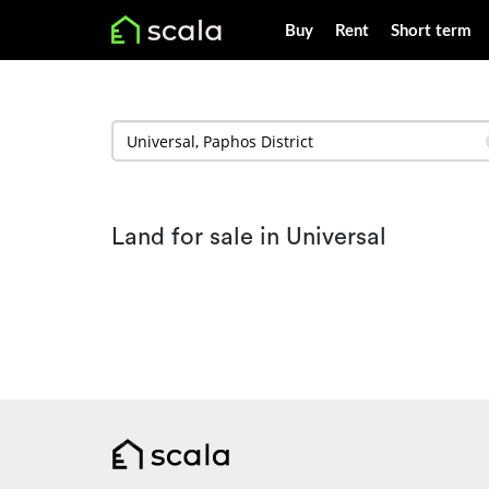
Buy
Rent
Short term
Land for sale in Universal