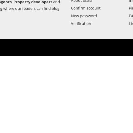
About Scala
In
agents
,
Property developers
and
Confirm account
Pi
og
where our readers can find blog
New password
F
Verification
Li