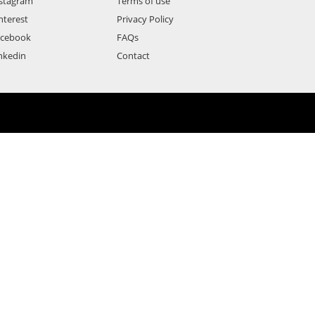
stagram
Terms of use
nterest
Privacy Policy
acebook
FAQs
nkedin
Contact