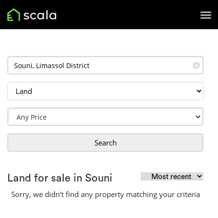
✕
Search
Land for sale in Souni
Sorry, we didn't find any property matching your criteria