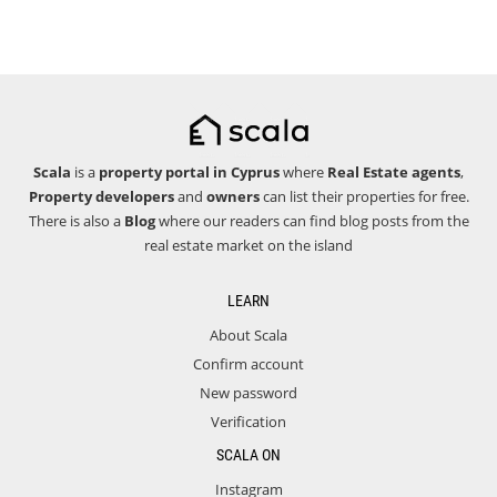
Scala
is a
property portal in Cyprus
where
Real Estate agents
,
Property developers
and
owners
can list their properties for free.
There is also a
Blog
where our readers can find blog posts from the
real estate market on the island
LEARN
About Scala
Confirm account
New password
Verification
SCALA ON
Instagram