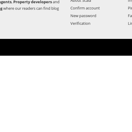
About Scala
In
agents
,
Property developers
and
Confirm account
Pi
og
where our readers can find blog
New password
F
Verification
Li