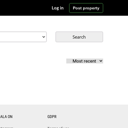
Post property
Log in
Search
CALA ON
GDPR