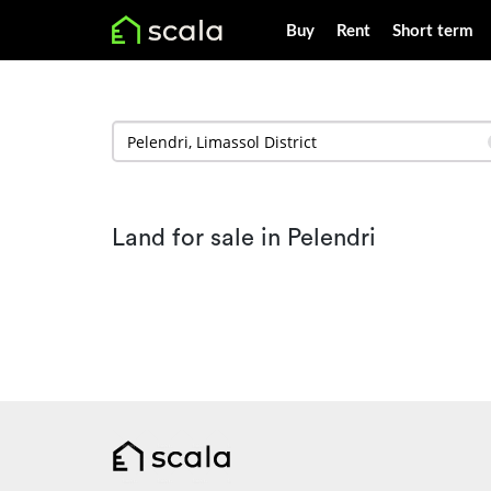
Buy
Rent
Short term
Land for sale in Pelendri