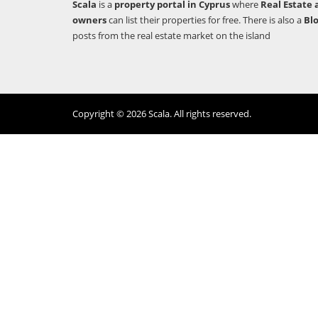
Scala
is a
property portal in Cyprus
where
Real Estate 
owners
can list their properties for free. There is also a
Bl
posts from the real estate market on the island
Copyright © 2026 Scala. All rights reserved.