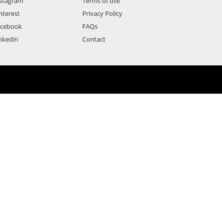
stagram
Terms of use
nterest
Privacy Policy
acebook
FAQs
nkedin
Contact