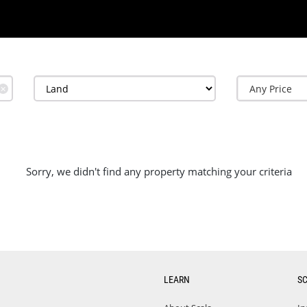
✕
Sorry, we didn't find any property matching your criteria
LEARN
S