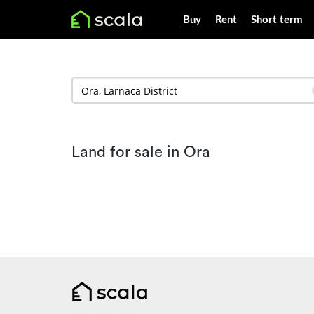
Buy
Rent
Short term
Land for sale in Ora