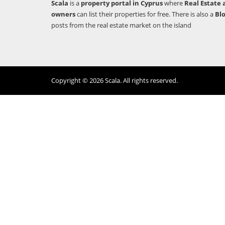
Scala
is a
property portal in Cyprus
where
Real Estate 
owners
can list their properties for free. There is also a
Bl
posts from the real estate market on the island
Copyright © 2026 Scala. All rights reserved.