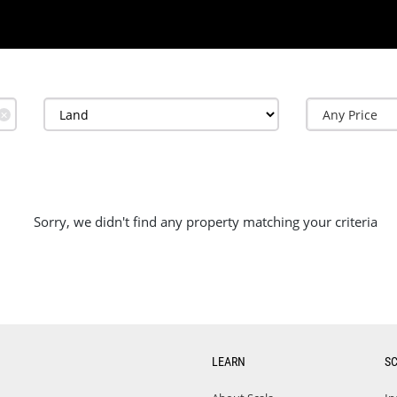
✕
Sorry, we didn't find any property matching your criteria
LEARN
S