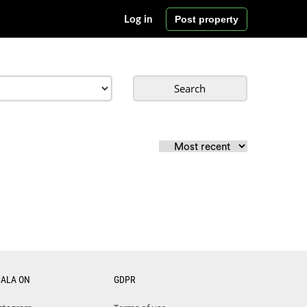
Post property
Log in
Search
CALA ON
GDPR