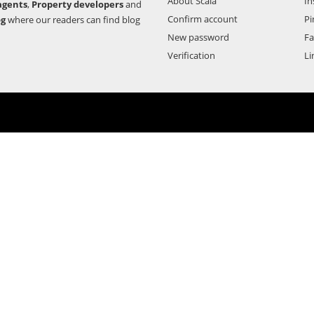
About Scala
In
agents
,
Property developers
and
Confirm account
Pi
og
where our readers can find blog
New password
F
Verification
Li