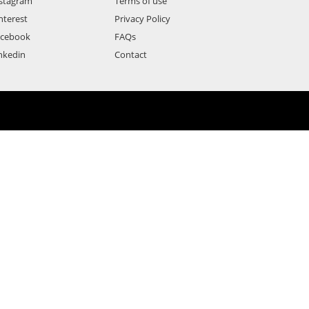
stagram
Terms of use
nterest
Privacy Policy
acebook
FAQs
nkedin
Contact