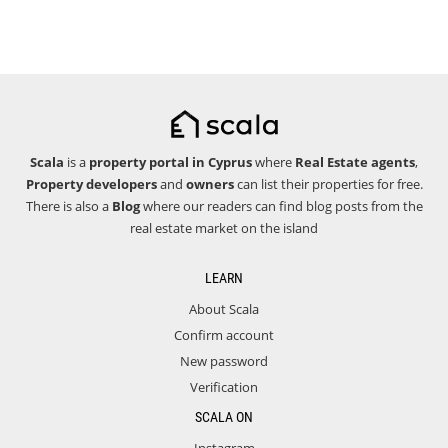
Scala
is a
property portal in Cyprus
where
Real Estate agents
,
Property developers
and
owners
can list their properties for free.
There is also a
Blog
where our readers can find blog posts from the
real estate market on the island
LEARN
About Scala
Confirm account
New password
Verification
SCALA ON