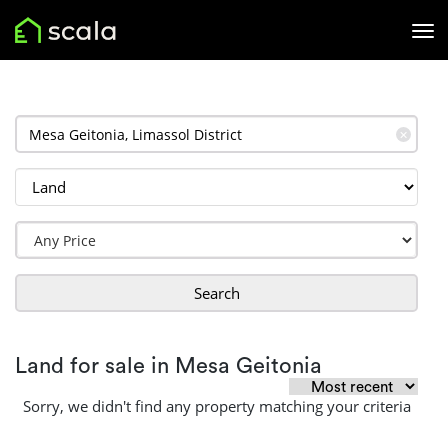
✕
Search
Land for sale in Mesa Geitonia
Sorry, we didn't find any property matching your criteria