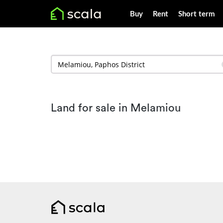
Buy
Rent
Short term
Land for sale in Melamiou