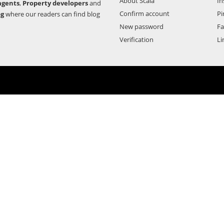
About Scala
In
agents
,
Property developers
and
Confirm account
Pi
og
where our readers can find blog
New password
F
Verification
Li