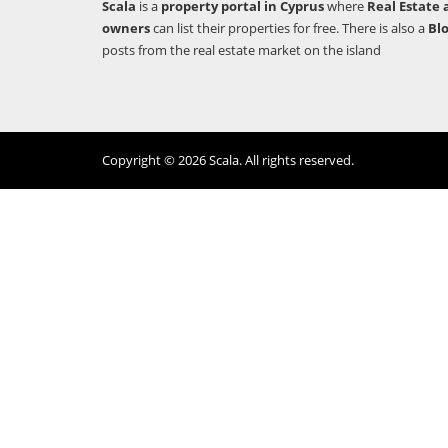
Scala
is a
property portal in Cyprus
where
Real Estate 
owners
can list their properties for free. There is also a
Bl
posts from the real estate market on the island
Copyright © 2026 Scala. All rights reserved.