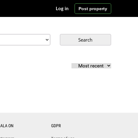
Post property
Log in
Search
CALA ON
GDPR