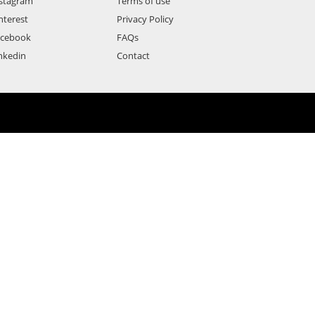
stagram
Terms of use
nterest
Privacy Policy
acebook
FAQs
nkedin
Contact