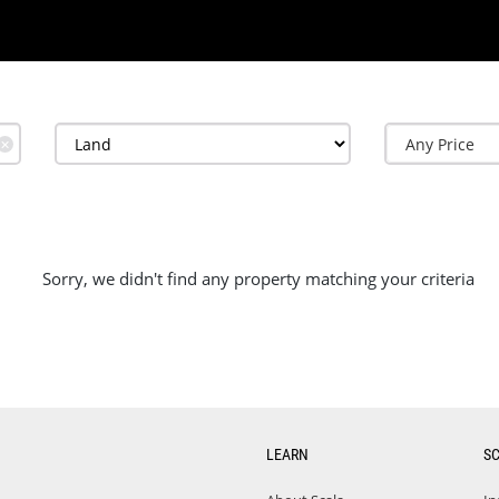
✕
Sorry, we didn't find any property matching your criteria
LEARN
S