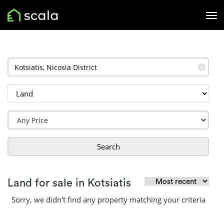
✕
Search
Land for sale in Kotsiatis
Sorry, we didn't find any property matching your criteria