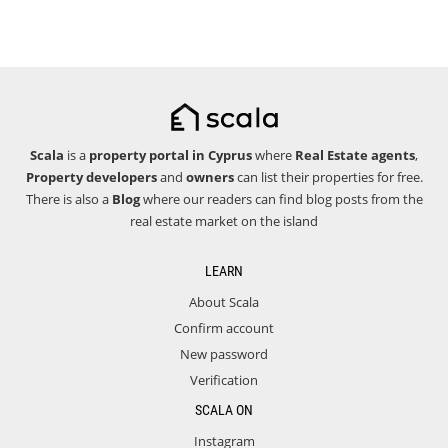
Scala
is a
property portal in Cyprus
where
Real Estate agents
,
Property developers
and
owners
can list their properties for free.
There is also a
Blog
where our readers can find blog posts from the
real estate market on the island
LEARN
About Scala
Confirm account
New password
Verification
SCALA ON
Instagram