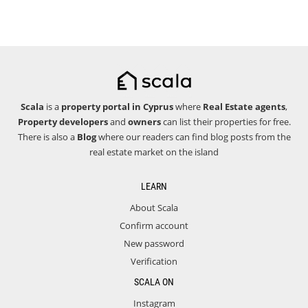
Scala
is a
property portal in Cyprus
where
Real Estate agents
,
Property developers
and
owners
can list their properties for free.
There is also a
Blog
where our readers can find blog posts from the
real estate market on the island
LEARN
About Scala
Confirm account
New password
Verification
SCALA ON
Instagram