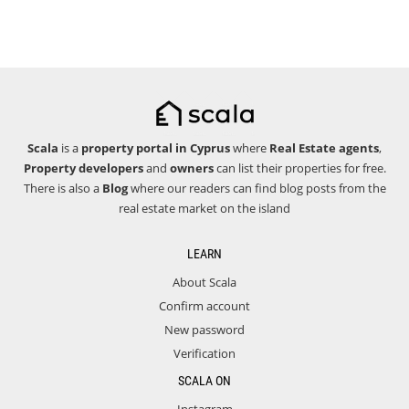
Scala
is a
property portal in Cyprus
where
Real Estate agents
,
Property developers
and
owners
can list their properties for free.
There is also a
Blog
where our readers can find blog posts from the
real estate market on the island
LEARN
About Scala
Confirm account
New password
Verification
SCALA ON