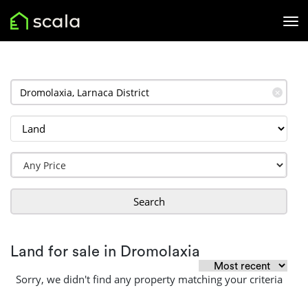
✕
Search
Land for sale in Dromolaxia
Sorry, we didn't find any property matching your criteria