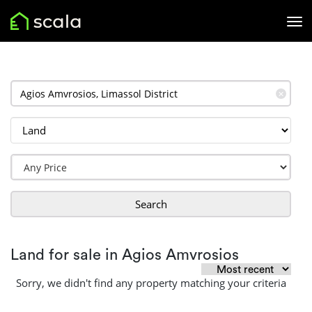
✕
Search
Land for sale in Agios Amvrosios
Sorry, we didn't find any property matching your criteria