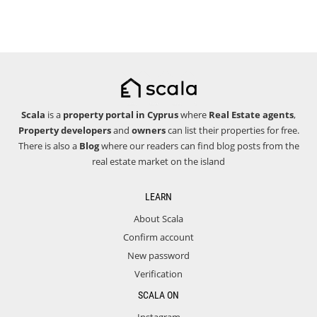
Scala
is a
property portal in Cyprus
where
Real Estate agents
,
Property developers
and
owners
can list their properties for free.
There is also a
Blog
where our readers can find blog posts from the
real estate market on the island
LEARN
About Scala
Confirm account
New password
Verification
SCALA ON