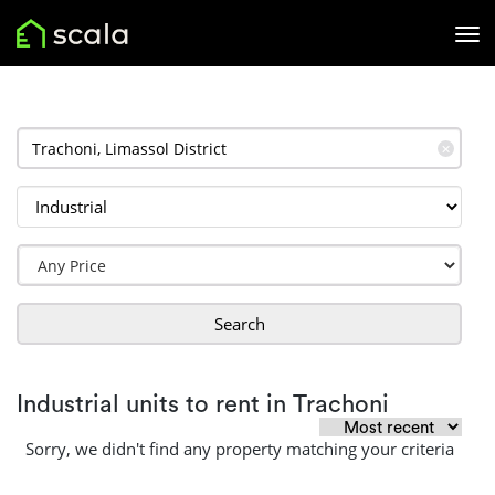
✕
Search
Industrial units to rent in Trachoni
Sorry, we didn't find any property matching your criteria