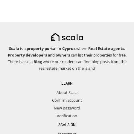
Scala
is a
property portal in Cyprus
where
Real Estate agents
,
Property developers
and
owners
can list their properties for free.
There is also a
Blog
where our readers can find blog posts from the
real estate market on the island
LEARN
About Scala
Confirm account
New password
Verification
SCALA ON