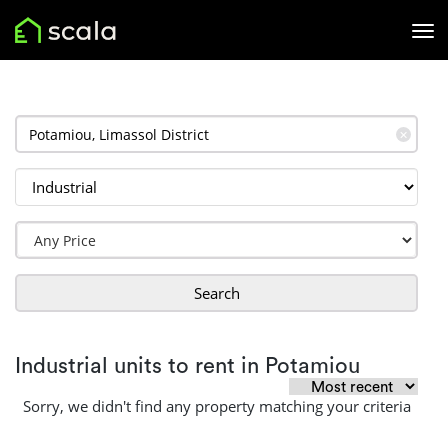
✕
Search
Industrial units to rent in Potamiou
Sorry, we didn't find any property matching your criteria