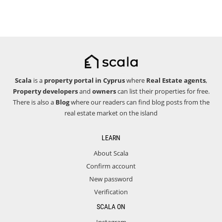
Scala
is a
property portal in Cyprus
where
Real Estate agents
,
Property developers
and
owners
can list their properties for free.
There is also a
Blog
where our readers can find blog posts from the
real estate market on the island
LEARN
About Scala
Confirm account
New password
Verification
SCALA ON