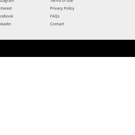
stagram
Terms of use
nterest
Privacy Policy
acebook
FAQs
nkedin
Contact