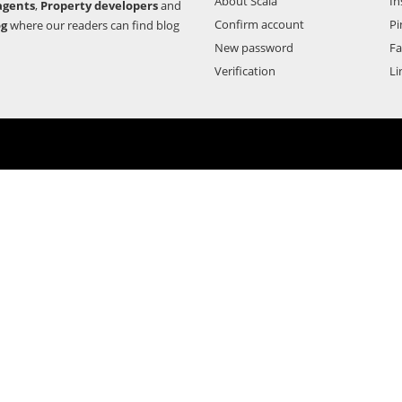
About Scala
In
agents
,
Property developers
and
Confirm account
Pi
og
where our readers can find blog
New password
F
Verification
Li