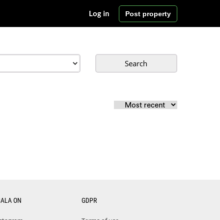
Post property
Log in
Search
CALA ON
GDPR