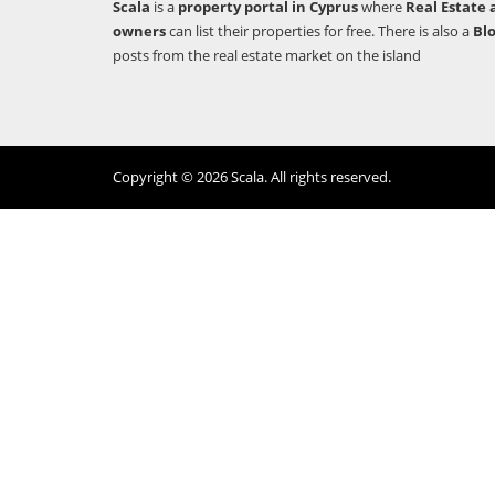
Scala
is a
property portal in Cyprus
where
Real Estate 
owners
can list their properties for free. There is also a
Bl
posts from the real estate market on the island
Copyright © 2026 Scala. All rights reserved.