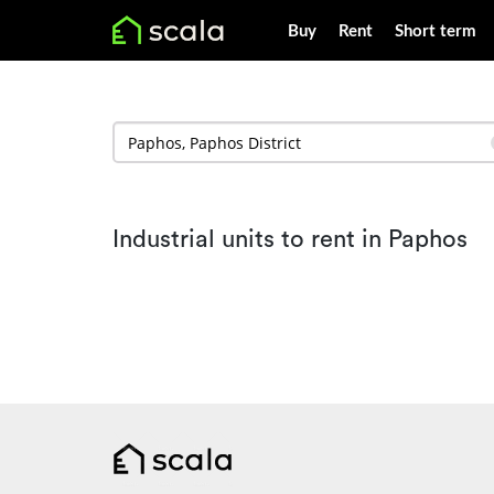
Buy
Rent
Short term
Industrial units to rent in Paphos