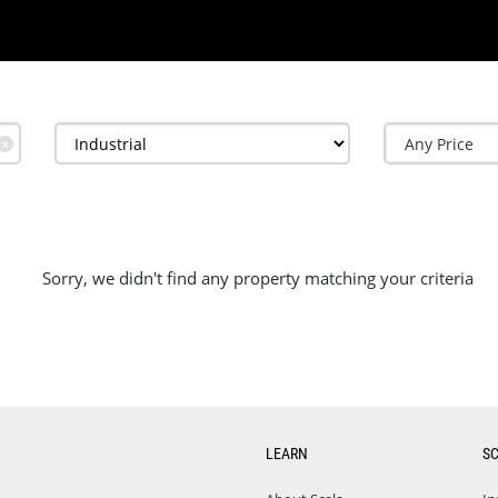
✕
Sorry, we didn't find any property matching your criteria
LEARN
S