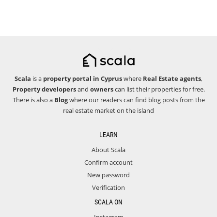
Scala
is a
property portal in Cyprus
where
Real Estate agents
,
Property developers
and
owners
can list their properties for free.
There is also a
Blog
where our readers can find blog posts from the
real estate market on the island
LEARN
About Scala
Confirm account
New password
Verification
SCALA ON