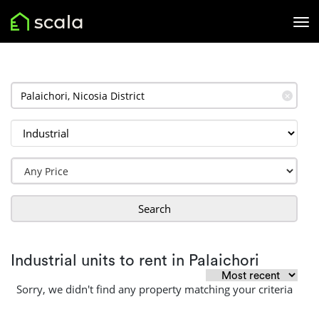
✕
Search
Industrial units to rent in Palaichori
Sorry, we didn't find any property matching your criteria