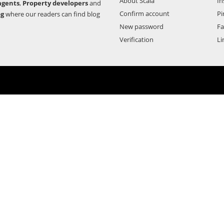
About Scala
In
agents
,
Property developers
and
Confirm account
Pi
og
where our readers can find blog
New password
F
Verification
Li