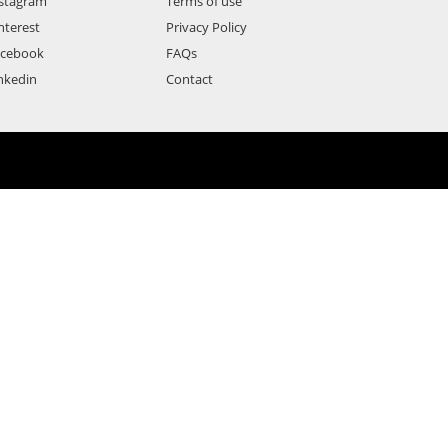
stagram
Terms of use
nterest
Privacy Policy
acebook
FAQs
nkedin
Contact