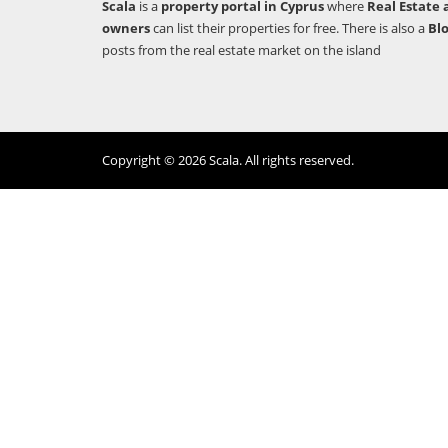
Scala
is a
property portal in Cyprus
where
Real Estate 
owners
can list their properties for free. There is also a
Bl
posts from the real estate market on the island
Copyright © 2026 Scala. All rights reserved.