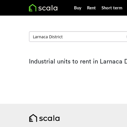
Buy
Rent
Short term
Industrial units to rent in Larnaca D