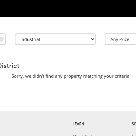
✕
istrict
Sorry, we didn't find any property matching your criteria
LEARN
S