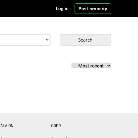
Post property
Log in
Search
CALA ON
GDPR