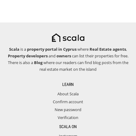
Scala
is a
property portal in Cyprus
where
Real Estate agents
,
Property developers
and
owners
can list their properties for free.
There is also a
Blog
where our readers can find blog posts from the
real estate market on the island
LEARN
About Scala
Confirm account
New password
Verification
SCALA ON