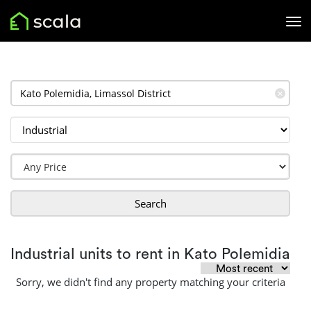
✕
Search
Industrial units to rent in Kato Polemidia
Sorry, we didn't find any property matching your criteria