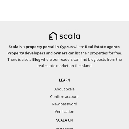
Scala
is a
property portal in Cyprus
where
Real Estate agents
,
Property developers
and
owners
can list their properties for free.
There is also a
Blog
where our readers can find blog posts from the
real estate market on the island
LEARN
About Scala
Confirm account
New password
Verification
SCALA ON