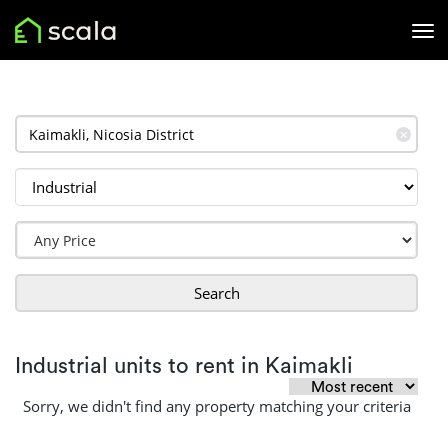
✕
Search
Industrial units to rent in Kaimakli
Sorry, we didn't find any property matching your criteria