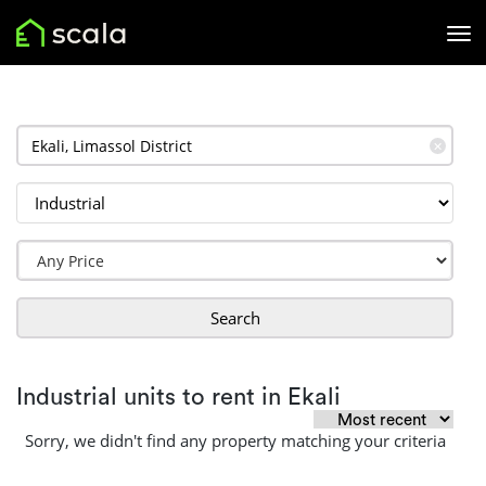
✕
Search
Industrial units to rent in Ekali
Sorry, we didn't find any property matching your criteria