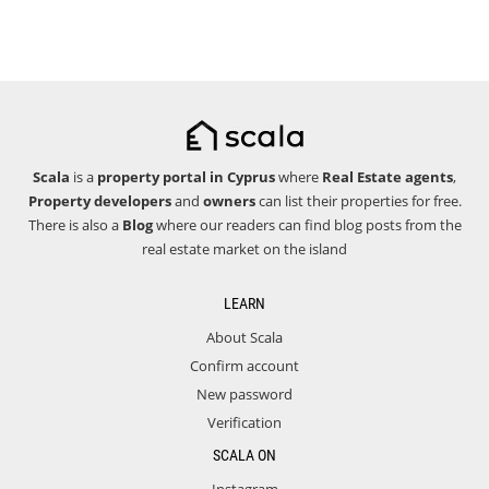
Scala
is a
property portal in Cyprus
where
Real Estate agents
,
Property developers
and
owners
can list their properties for free.
There is also a
Blog
where our readers can find blog posts from the
real estate market on the island
LEARN
About Scala
Confirm account
New password
Verification
SCALA ON