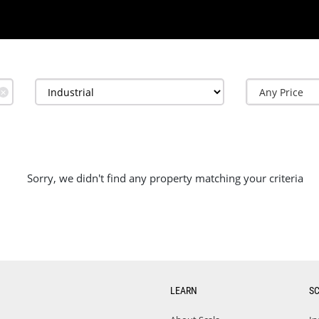
✕
Sorry, we didn't find any property matching your criteria
LEARN
S