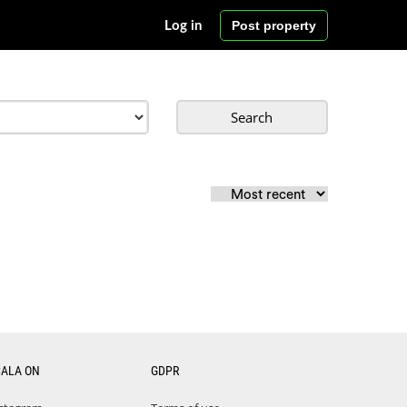
Post property
Log in
Search
CALA ON
GDPR