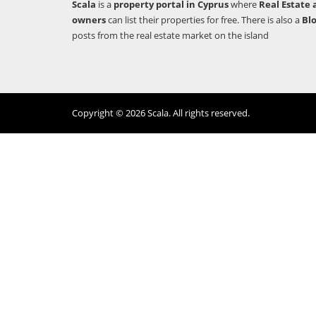
Scala
is a
property portal in Cyprus
where
Real Estate 
owners
can list their properties for free. There is also a
Bl
posts from the real estate market on the island
Copyright © 2026 Scala. All rights reserved.