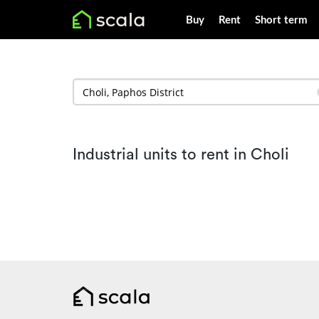
Buy
Rent
Short term
Industrial units to rent in Choli