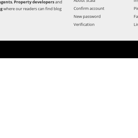
About Scala
In
agents
,
Property developers
and
Confirm account
Pi
og
where our readers can find blog
New password
F
Verification
Li