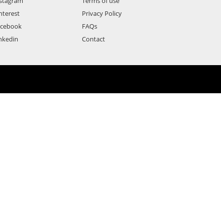
stagram
Terms of use
nterest
Privacy Policy
acebook
FAQs
nkedin
Contact