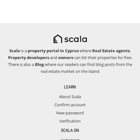
Scala
is a
property portal in Cyprus
where
Real Estate agents
,
Property developers
and
owners
can list their properties for free.
There is also a
Blog
where our readers can find blog posts from the
real estate market on the island
LEARN
About Scala
Confirm account
New password
Verification
SCALA ON