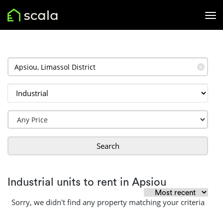
✕
Search
Industrial units to rent in Apsiou
Sorry, we didn't find any property matching your criteria