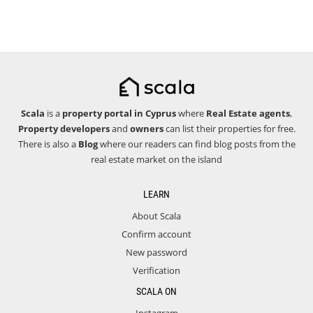
Scala
is a
property portal in Cyprus
where
Real Estate agents
,
Property developers
and
owners
can list their properties for free.
There is also a
Blog
where our readers can find blog posts from the
real estate market on the island
LEARN
About Scala
Confirm account
New password
Verification
SCALA ON