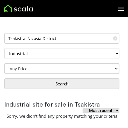
✕
Search
Industrial site for sale in Tsakistra
Sorry, we didn't find any property matching your criteria