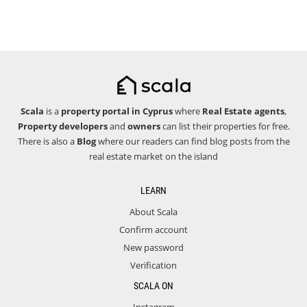
Scala
is a
property portal in Cyprus
where
Real Estate agents
,
Property developers
and
owners
can list their properties for free.
There is also a
Blog
where our readers can find blog posts from the
real estate market on the island
LEARN
About Scala
Confirm account
New password
Verification
SCALA ON