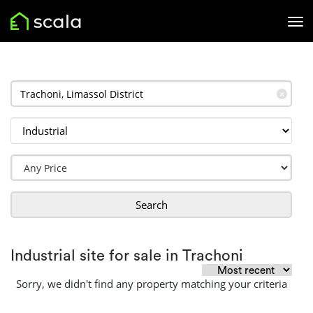
✕
Search
Industrial site for sale in Trachoni
Sorry, we didn't find any property matching your criteria