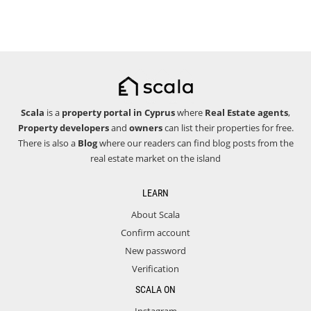
Scala
is a
property portal in Cyprus
where
Real Estate agents
,
Property developers
and
owners
can list their properties for free.
There is also a
Blog
where our readers can find blog posts from the
real estate market on the island
LEARN
About Scala
Confirm account
New password
Verification
SCALA ON