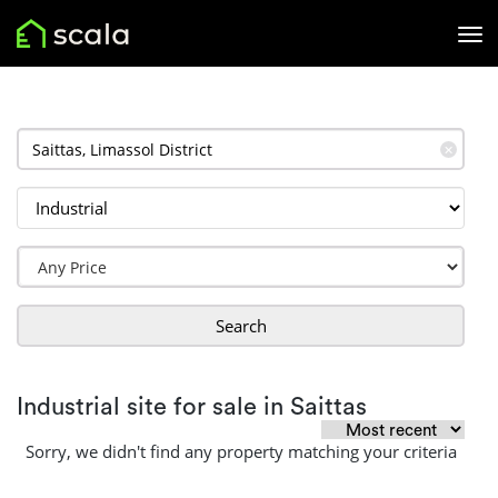
✕
Search
Industrial site for sale in Saittas
Sorry, we didn't find any property matching your criteria