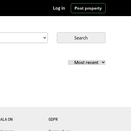
Post property
Log in
Search
CALA ON
GDPR