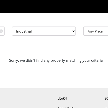
✕
Sorry, we didn't find any property matching your criteria
LEARN
S