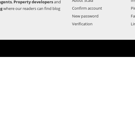
About Scala
In
agents
,
Property developers
and
Confirm account
Pi
og
where our readers can find blog
New password
F
Verification
Li