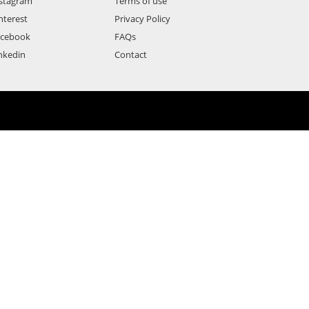
stagram
Terms of use
nterest
Privacy Policy
acebook
FAQs
nkedin
Contact