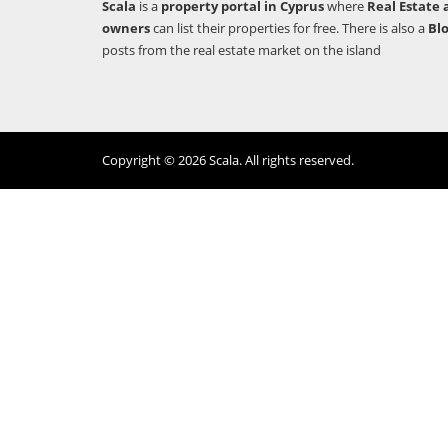
Scala
is a
property portal in Cyprus
where
Real Estate 
owners
can list their properties for free. There is also a
Bl
posts from the real estate market on the island
Copyright © 2026 Scala. All rights reserved.