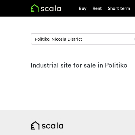
Buy
Rent
Short term
Industrial site for sale in Politiko