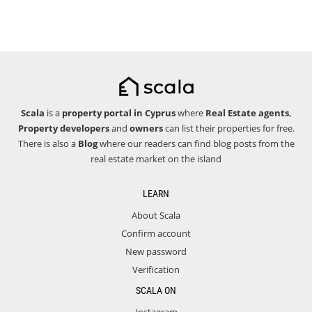
Scala
is a
property portal in Cyprus
where
Real Estate agents
,
Property developers
and
owners
can list their properties for free.
There is also a
Blog
where our readers can find blog posts from the
real estate market on the island
LEARN
About Scala
Confirm account
New password
Verification
SCALA ON