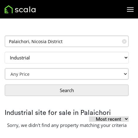
✕
Search
Industrial site for sale in Palaichori
Sorry, we didn't find any property matching your criteria