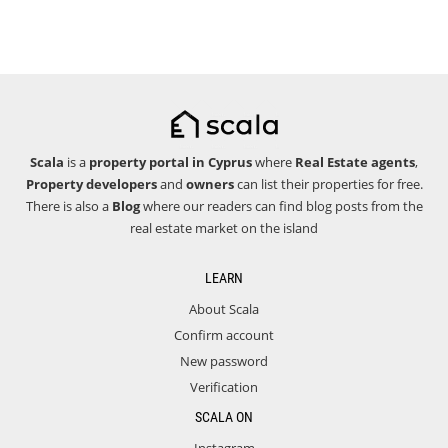
Scala
is a
property portal in Cyprus
where
Real Estate agents
,
Property developers
and
owners
can list their properties for free.
There is also a
Blog
where our readers can find blog posts from the
real estate market on the island
LEARN
About Scala
Confirm account
New password
Verification
SCALA ON