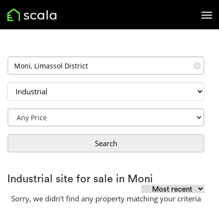
✕
Search
Industrial site for sale in Moni
Sorry, we didn't find any property matching your criteria