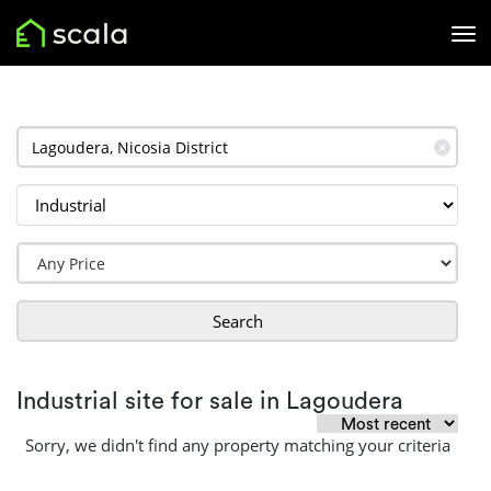
✕
Search
Industrial site for sale in Lagoudera
Sorry, we didn't find any property matching your criteria