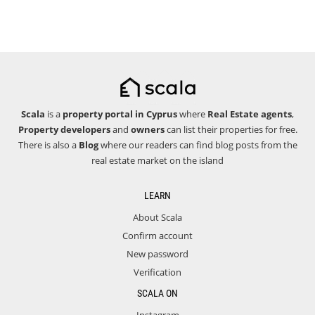
Scala
is a
property portal in Cyprus
where
Real Estate agents
,
Property developers
and
owners
can list their properties for free.
There is also a
Blog
where our readers can find blog posts from the
real estate market on the island
LEARN
About Scala
Confirm account
New password
Verification
SCALA ON