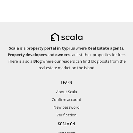
Scala
is a
property portal in Cyprus
where
Real Estate agents
,
Property developers
and
owners
can list their properties for free.
There is also a
Blog
where our readers can find blog posts from the
real estate market on the island
LEARN
About Scala
Confirm account
New password
Verification
SCALA ON