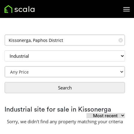
✕
Search
Industrial site for sale in Kissonerga
Sorry, we didn't find any property matching your criteria