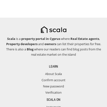
Scala
is a
property portal in Cyprus
where
Real Estate agents
,
Property developers
and
owners
can list their properties for free.
There is also a
Blog
where our readers can find blog posts from the
real estate market on the island
LEARN
About Scala
Confirm account
New password
Verification
SCALA ON