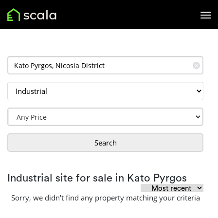
✕
Search
Industrial site for sale in Kato Pyrgos
Sorry, we didn't find any property matching your criteria