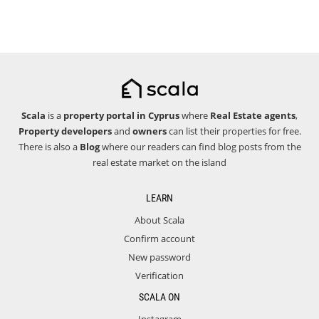
Scala
is a
property portal in Cyprus
where
Real Estate agents
,
Property developers
and
owners
can list their properties for free.
There is also a
Blog
where our readers can find blog posts from the
real estate market on the island
LEARN
About Scala
Confirm account
New password
Verification
SCALA ON