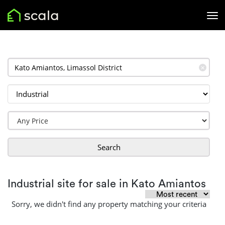
✕
Search
Industrial site for sale in Kato Amiantos
Sorry, we didn't find any property matching your criteria