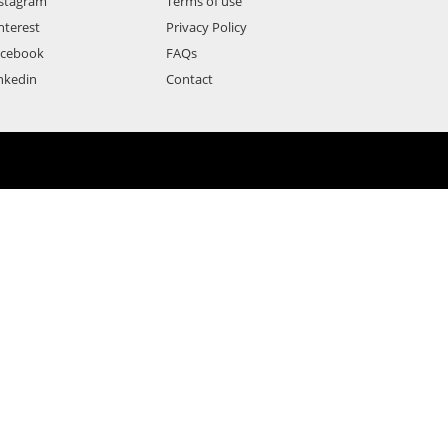
stagram
Terms of use
nterest
Privacy Policy
acebook
FAQs
nkedin
Contact