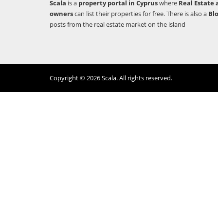
Scala
is a
property portal in Cyprus
where
Real Estate 
owners
can list their properties for free. There is also a
Bl
posts from the real estate market on the island
Copyright © 2026 Scala. All rights reserved.