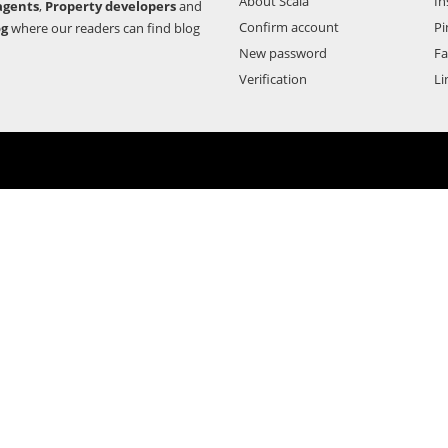
About Scala
In
agents
,
Property developers
and
Confirm account
Pi
og
where our readers can find blog
New password
F
Verification
Li