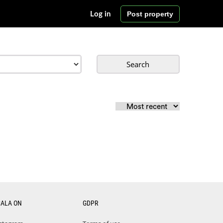
Post property
Log in
Search
CALA ON
GDPR