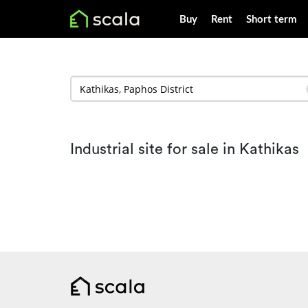
Buy
Rent
Short term
Industrial site for sale in Kathikas