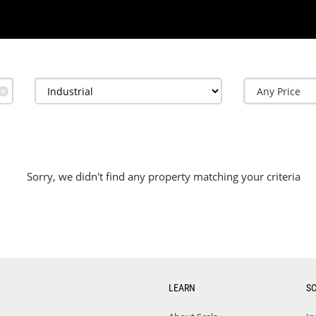
✕
Sorry, we didn't find any property matching your criteria
LEARN
S