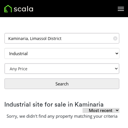
✕
Search
Industrial site for sale in Kaminaria
Sorry, we didn't find any property matching your criteria