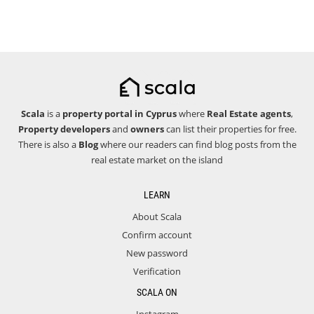
Scala
is a
property portal in Cyprus
where
Real Estate agents
,
Property developers
and
owners
can list their properties for free.
There is also a
Blog
where our readers can find blog posts from the
real estate market on the island
LEARN
About Scala
Confirm account
New password
Verification
SCALA ON