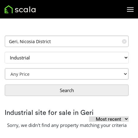
✕
Search
Industrial site for sale in Geri
Sorry, we didn't find any property matching your criteria