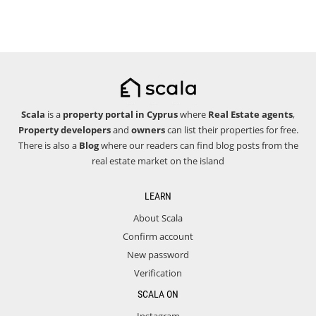
Scala
is a
property portal in Cyprus
where
Real Estate agents
,
Property developers
and
owners
can list their properties for free.
There is also a
Blog
where our readers can find blog posts from the
real estate market on the island
LEARN
About Scala
Confirm account
New password
Verification
SCALA ON