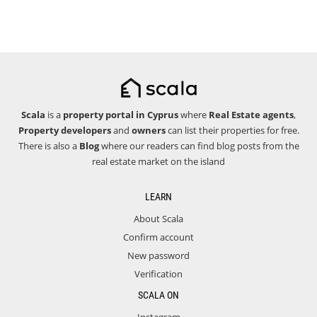
Scala
is a
property portal in Cyprus
where
Real Estate agents
,
Property developers
and
owners
can list their properties for free.
There is also a
Blog
where our readers can find blog posts from the
real estate market on the island
LEARN
About Scala
Confirm account
New password
Verification
SCALA ON