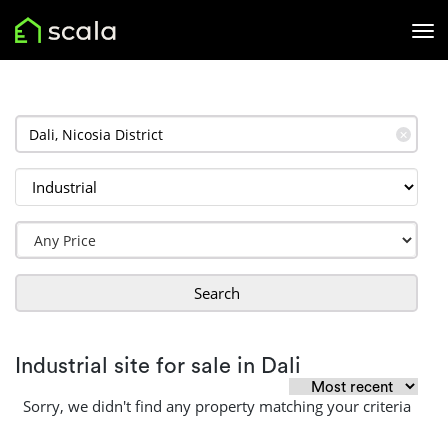
✕
Search
Industrial site for sale in Dali
Sorry, we didn't find any property matching your criteria