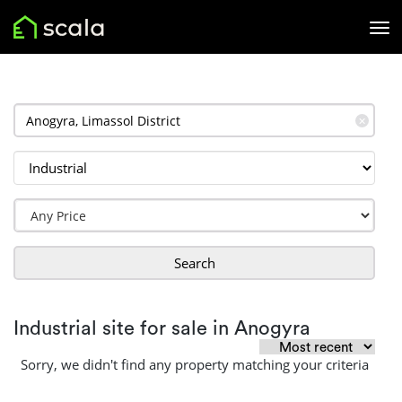
✕
Search
Industrial site for sale in Anogyra
Sorry, we didn't find any property matching your criteria