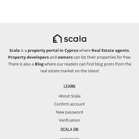
Scala
is a
property portal in Cyprus
where
Real Estate agents
,
Property developers
and
owners
can list their properties for free.
There is also a
Blog
where our readers can find blog posts from the
real estate market on the island
LEARN
About Scala
Confirm account
New password
Verification
SCALA ON