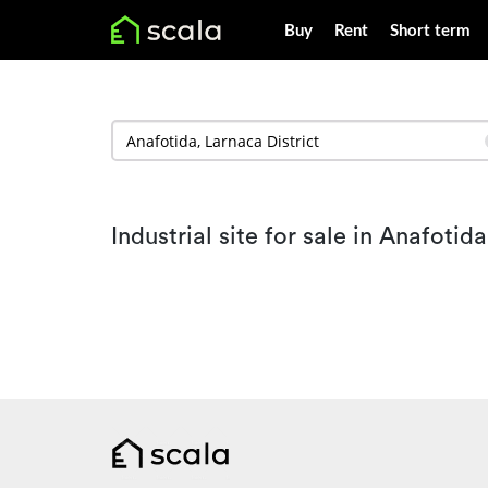
Buy
Rent
Short term
Industrial site for sale in Anafotida