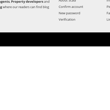
About Scala
In
agents
,
Property developers
and
Confirm account
Pi
og
where our readers can find blog
New password
F
Verification
Li