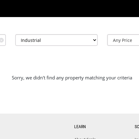
✕
Sorry, we didn't find any property matching your criteria
LEARN
S