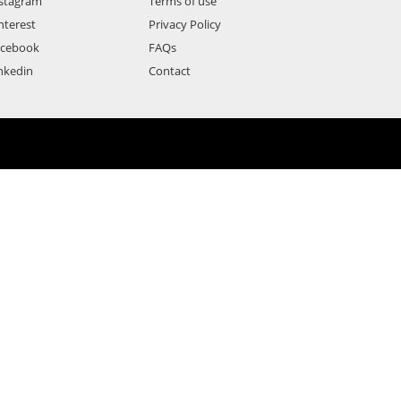
stagram
Terms of use
nterest
Privacy Policy
acebook
FAQs
nkedin
Contact