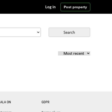
Post property
Log in
Search
CALA ON
GDPR