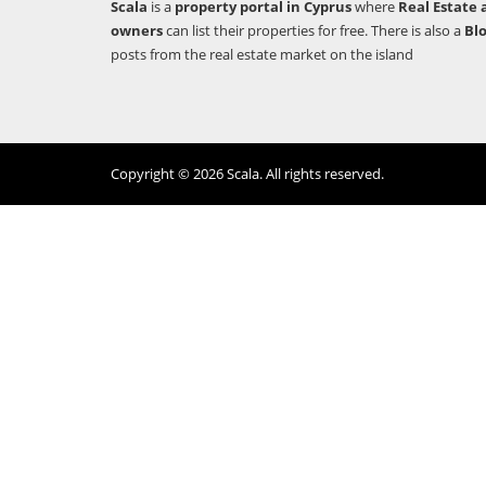
Scala
is a
property portal in Cyprus
where
Real Estate 
owners
can list their properties for free. There is also a
Bl
posts from the real estate market on the island
Copyright © 2026 Scala. All rights reserved.