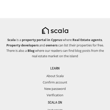
Scala
is a
property portal in Cyprus
where
Real Estate agents
,
Property developers
and
owners
can list their properties for free.
There is also a
Blog
where our readers can find blog posts from the
real estate market on the island
LEARN
About Scala
Confirm account
New password
Verification
SCALA ON