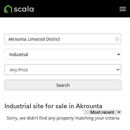
✕
Search
Industrial site for sale in Akrounta
Sorry, we didn't find any property matching your criteria