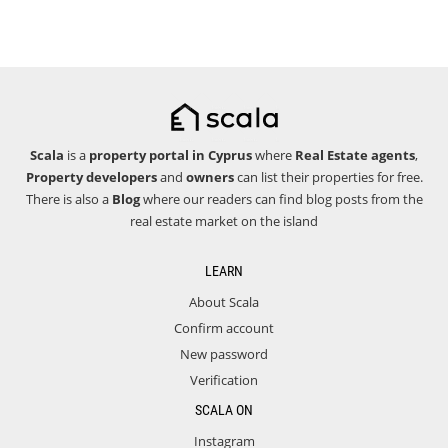
Scala
is a
property portal in Cyprus
where
Real Estate agents
,
Property developers
and
owners
can list their properties for free.
There is also a
Blog
where our readers can find blog posts from the
real estate market on the island
LEARN
About Scala
Confirm account
New password
Verification
SCALA ON
Instagram