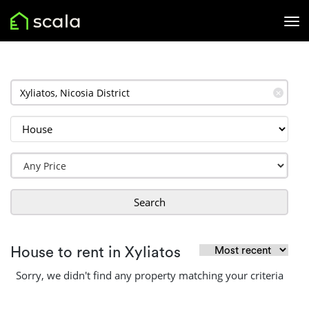
✕
Search
House to rent in Xyliatos
Sorry, we didn't find any property matching your criteria