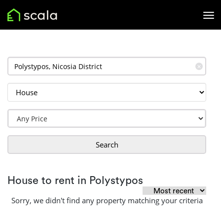
✕
Search
House to rent in Polystypos
Sorry, we didn't find any property matching your criteria