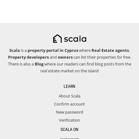
Scala
is a
property portal in Cyprus
where
Real Estate agents
,
Property developers
and
owners
can list their properties for free.
There is also a
Blog
where our readers can find blog posts from the
real estate market on the island
LEARN
About Scala
Confirm account
New password
Verification
SCALA ON