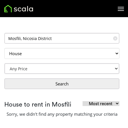
✕
Search
House to rent in Mosfili
Sorry, we didn't find any property matching your criteria