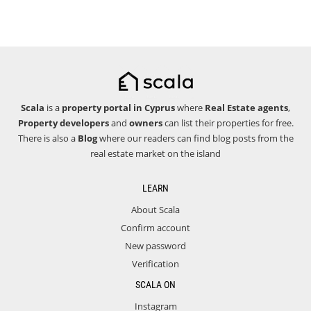
Scala
is a
property portal in Cyprus
where
Real Estate agents
,
Property developers
and
owners
can list their properties for free.
There is also a
Blog
where our readers can find blog posts from the
real estate market on the island
LEARN
About Scala
Confirm account
New password
Verification
SCALA ON
Instagram