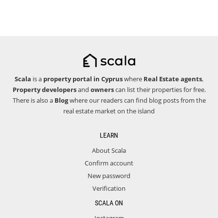
Scala
is a
property portal in Cyprus
where
Real Estate agents
,
Property developers
and
owners
can list their properties for free.
There is also a
Blog
where our readers can find blog posts from the
real estate market on the island
LEARN
About Scala
Confirm account
New password
Verification
SCALA ON