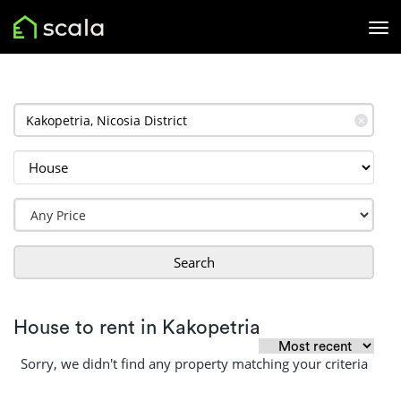
✕
Search
House to rent in Kakopetria
Sorry, we didn't find any property matching your criteria