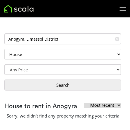
✕
Search
House to rent in Anogyra
Sorry, we didn't find any property matching your criteria