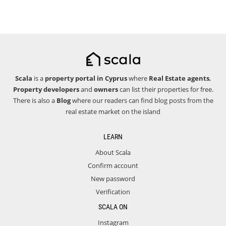
Scala
is a
property portal in Cyprus
where
Real Estate agents
,
Property developers
and
owners
can list their properties for free.
There is also a
Blog
where our readers can find blog posts from the
real estate market on the island
LEARN
About Scala
Confirm account
New password
Verification
SCALA ON
Instagram