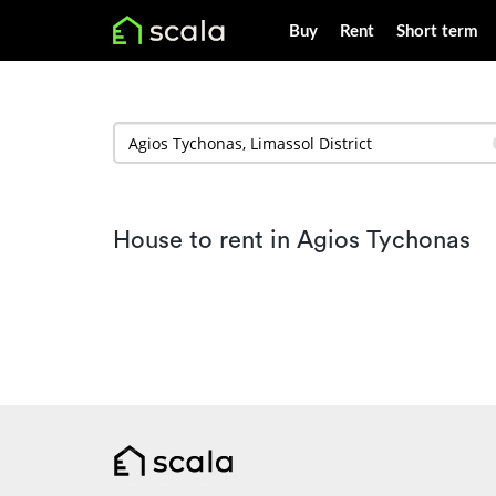
Buy
Rent
Short term
House to rent in Agios Tychonas