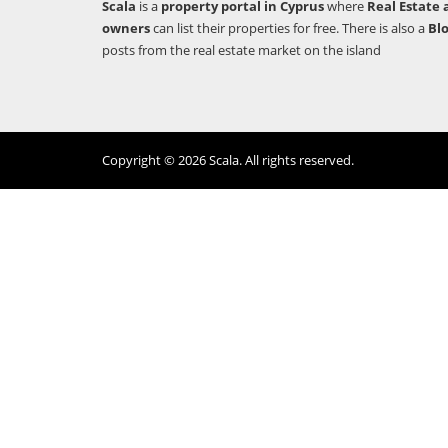
Scala
is a
property portal in Cyprus
where
Real Estate 
owners
can list their properties for free. There is also a
Bl
posts from the real estate market on the island
Copyright © 2026 Scala. All rights reserved.