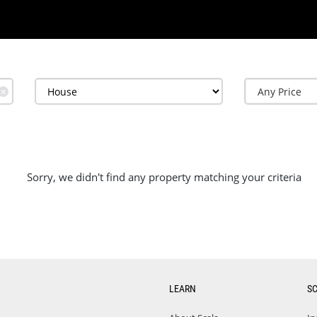
✕
Sorry, we didn't find any property matching your criteria
LEARN
S