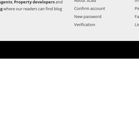
About Scala
In
agents
,
Property developers
and
Confirm account
Pi
og
where our readers can find blog
New password
F
Verification
Li