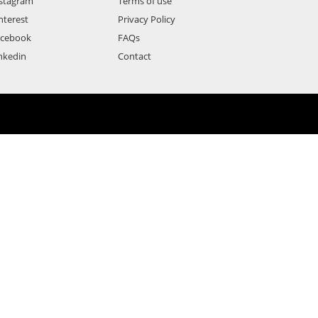
stagram
Terms of use
nterest
Privacy Policy
acebook
FAQs
nkedin
Contact