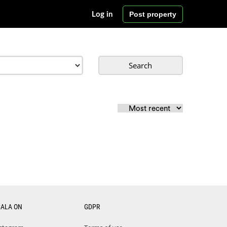
Post property
Log in
Search
CALA ON
GDPR