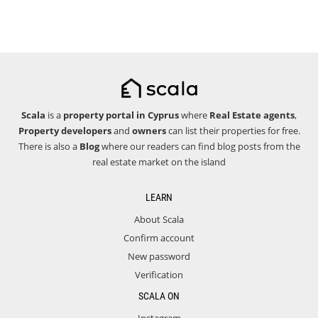
Scala
is a
property portal in Cyprus
where
Real Estate agents
,
Property developers
and
owners
can list their properties for free.
There is also a
Blog
where our readers can find blog posts from the
real estate market on the island
LEARN
About Scala
Confirm account
New password
Verification
SCALA ON