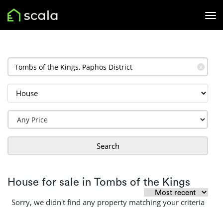
✕
Search
House for sale in Tombs of the Kings
Sorry, we didn't find any property matching your criteria